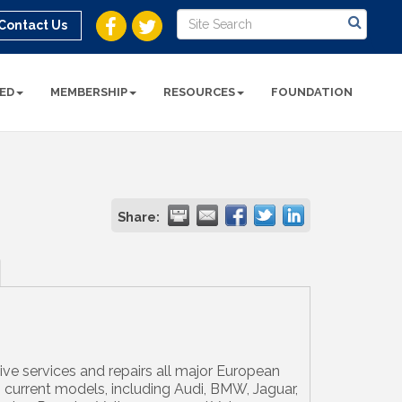
Contact Us
ED
MEMBERSHIP
RESOURCES
FOUNDATION
Share:
e services and repairs all major European
 current models, including Audi, BMW, Jaguar,