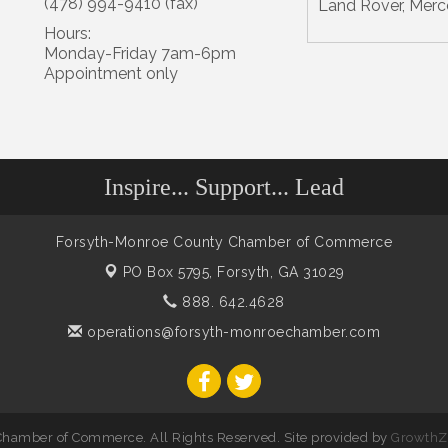
(478) 994-9410 (fax)
Land Rover, Merc
Hours:
Monday-Friday 7am-6pm
Appointment only
Inspire... Support... Lead
Forsyth-Monroe County Chamber of Commerce
PO Box 5795,
Forsyth, GA 31029
888. 642.4628
operations@forsyth-monroechamber.com
hamber of Commerce. All Rights Reserved. Site provided by
GrowthZ