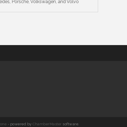
edes, Porsche, Volkswagen, and Volvo
one
- powered by
ChamberMaster
software.