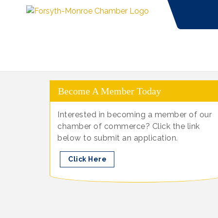
Become A Member Today
Interested in becoming a member of our
chamber of commerce? Click the link
below to submit an application.
Click Here