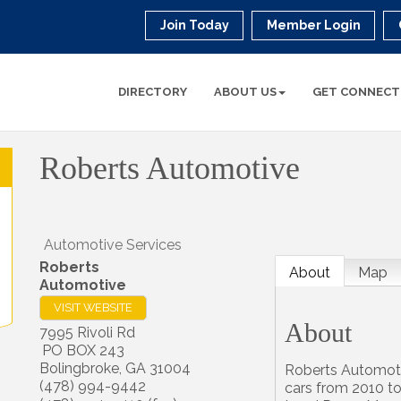
Join Today
Member Login
DIRECTORY
ABOUT US
GET CONNECT
Roberts Automotive
Automotive Services
Roberts
About
Map
Automotive
VISIT WEBSITE
About
7995 Rivoli Rd
PO BOX 243
Bolingbroke
,
GA
31004
Roberts Automotiv
(478) 994-9442
cars from 2010 to