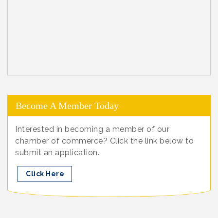
Become A Member Today
Interested in becoming a member of our
chamber of commerce? Click the link below to
submit an application.
Click Here