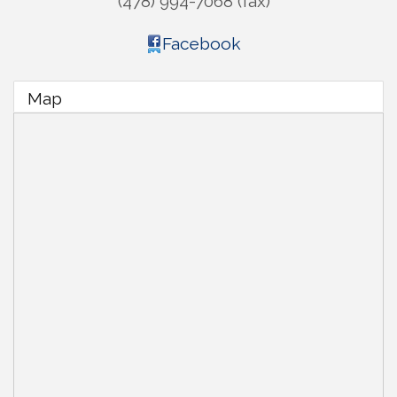
(478) 994-7068 (fax)
Facebook
Map