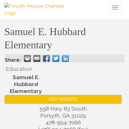
Toggl
naviga
Samuel E. Hubbard
Elementary
Share:
Education
Samuel E.
Hubbard
Elementary
VISIT WEBSITE
558 Hwy. 83 South
Forsyth
,
GA
31029
478-994-7066