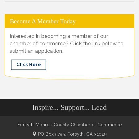
Become A Member Today
Interested in becoming a member of our
chamber of commerce? Click the link below to
submit an application.
Click Here
Inspire... Support... Lead
Forsyth-Monroe County Chamber of Commerce
PO Box 5795,
Forsyth, GA 31029