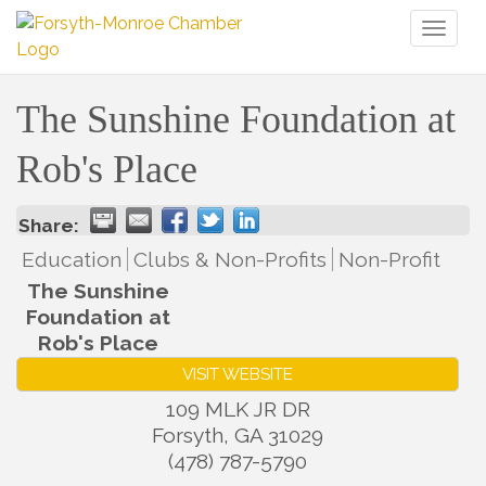
Toggl
naviga
The Sunshine Foundation at
Rob's Place
Share:
Education
Clubs & Non-Profits
Non-Profit
The Sunshine
Foundation at
Rob's Place
VISIT WEBSITE
109 MLK JR DR
Forsyth
,
GA
31029
(478) 787-5790