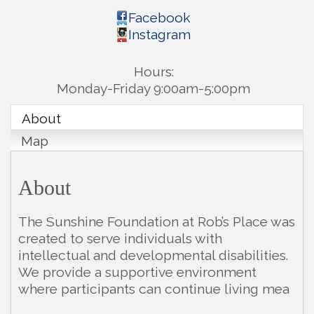
Facebook
Instagram
Hours:
Monday-Friday 9:00am-5:00pm
About
Map
About
The Sunshine Foundation at Rob’s Place was
created to serve individuals with
intellectual and developmental disabilities.
We provide a supportive environment
where participants can continue living mea