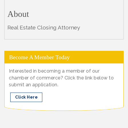
About
Real Estate Closing Attorney
Become A Member Today
Interested in becoming a member of our
chamber of commerce? Click the link below to
submit an application.
Click Here