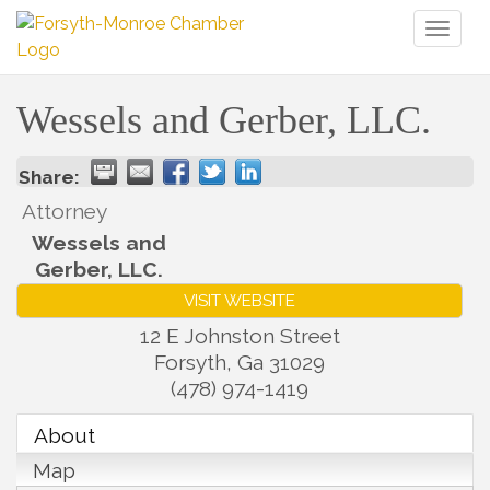
Toggl
naviga
Wessels and Gerber, LLC.
Share:
Attorney
Wessels and
Gerber, LLC.
VISIT WEBSITE
12 E Johnston Street
Forsyth
,
Ga
31029
(478) 974-1419
About
Map