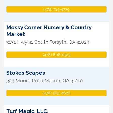
(478) 714-4730
Mossy Corner Nursery & Country
Market
3131 Hwy 41 South
Forsyth
,
GA
31029
(478) 808-0513
Stokes Scapes
304 Moore Road
Macon
,
GA
31210
(478) 365-4636
Turf Magic, LLC.