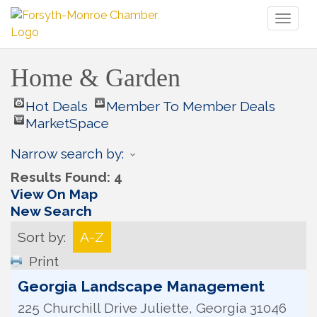
Toggl
naviga
Home & Garden
Hot Deals
Member To Member Deals
MarketSpace
Narrow search by:
Results Found:
4
View On Map
New Search
Sort by:
A-Z
Print
Georgia Landscape Management
225 Churchill Drive
Juliette
,
Georgia
31046