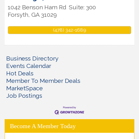
1042 Benson Ham Rd
Suite: 300
Forsyth
,
GA
31029
(478) 342-1689
Business Directory
Events Calendar
Hot Deals
Member To Member Deals
MarketSpace
Job Postings
Become A Member Today