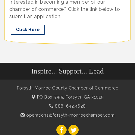
Interested in becoming a member of our
chamber of commerce? Click the link below to
submit an application.
Click Here
Inspire... Support... Lead
Forsyth-Monroe County Chamber of Commerce
PO Box 5795,
Forsyth, GA 31029
888. 642.4628
operations@forsyth-monroechamber.com