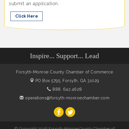
submit an application.
Click Here
Inspire... Support... Lead
Forsyth-Monroe County Chamber of Commerce
PO Box 5795,
Forsyth, GA 31029
888. 642.4628
operations@forsyth-monroechamber.com
© Copyright 2026 Forsyth-Monroe County Chamber of