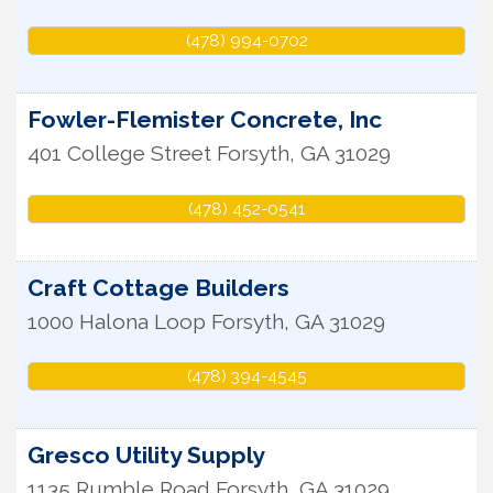
(478) 994-0702
Fowler-Flemister Concrete, Inc
401 College Street
Forsyth
,
GA
31029
(478) 452-0541
Craft Cottage Builders
1000 Halona Loop
Forsyth
,
GA
31029
(478) 394-4545
Gresco Utility Supply
1135 Rumble Road
Forsyth
,
GA
31029