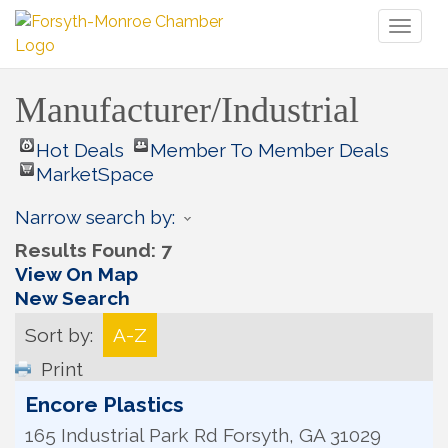
Toggl
naviga
Manufacturer/Industrial
Hot Deals
Member To Member Deals
MarketSpace
Narrow search by:
Results Found:
7
View On Map
New Search
Sort by:
A-Z
Print
Encore Plastics
165 Industrial Park Rd
Forsyth
,
GA
31029