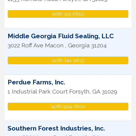
(478) 315-0850
Middle Georgia Fluid Sealing, LLC
3022 Roff Ave
Macon
,
Georgia
31204
(478) 744-9633
Perdue Farms, Inc.
1 Industrial Park Court
Forsyth
,
GA
31029
(478) 994-7800
Southern Forest Industries, Inc.