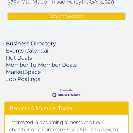
3794 Old Macon Road
Forsyth
,
GA
31029
(478) 994-0000
Business Directory
Events Calendar
Hot Deals
Member To Member Deals
MarketSpace
Job Postings
Become A Member Today
Interested in becoming a member of our
chamber of commerce? Click the link below to