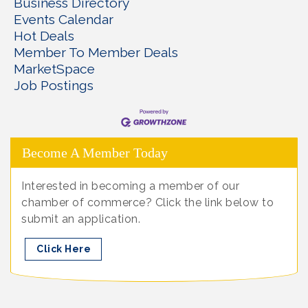
Business Directory
Events Calendar
Hot Deals
Member To Member Deals
MarketSpace
Job Postings
Become A Member Today
Interested in becoming a member of our
chamber of commerce? Click the link below to
submit an application.
Click Here