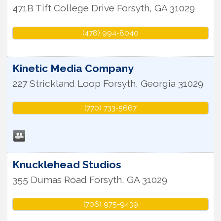
471B Tift College Drive
Forsyth
,
GA
31029
(478) 994-8040
Kinetic Media Company
227 Strickland Loop
Forsyth
,
Georgia
31029
(770) 733-5667
Knucklehead Studios
355 Dumas Road
Forsyth
,
GA
31029
(706) 975-9439