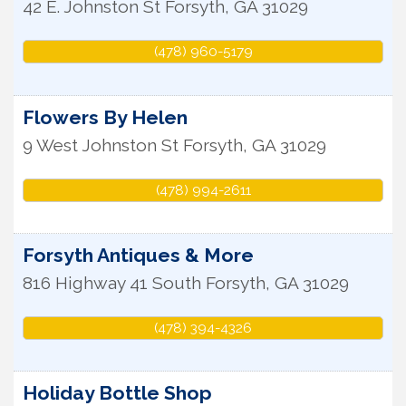
42 E. Johnston St
Forsyth
,
GA
31029
(478) 960-5179
Flowers By Helen
9 West Johnston St
Forsyth
,
GA
31029
(478) 994-2611
Forsyth Antiques & More
816 Highway 41 South
Forsyth
,
GA
31029
(478) 394-4326
Holiday Bottle Shop