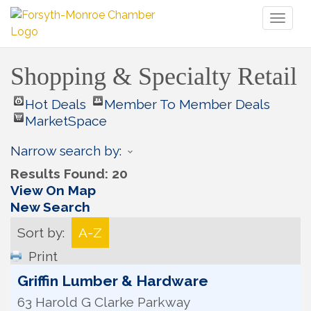
Toggl
naviga
Shopping & Specialty Retail
Hot Deals
Member To Member Deals
MarketSpace
Narrow search by:
Results Found:
20
View On Map
New Search
Sort by:
A-Z
Print
Griffin Lumber & Hardware
63 Harold G Clarke Parkway