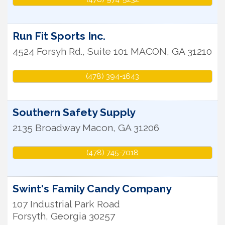
Run Fit Sports Inc.
4524 Forsyh Rd., Suite 101
MACON
,
GA
31210
(478) 394-1643
Southern Safety Supply
2135 Broadway
Macon
,
GA
31206
(478) 745-7018
Swint's Family Candy Company
107 Industrial Park Road
Forsyth
,
Georgia
30257