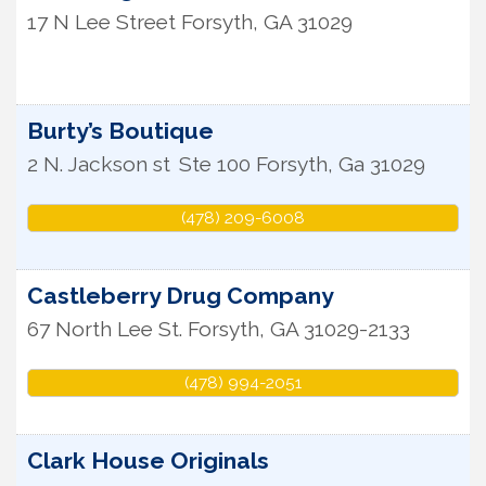
17 N Lee Street
Forsyth
,
GA
31029
Burty’s Boutique
2 N. Jackson st
Ste 100
Forsyth
,
Ga
31029
(478) 209-6008
Castleberry Drug Company
67 North Lee St.
Forsyth
,
GA
31029-2133
(478) 994-2051
Clark House Originals