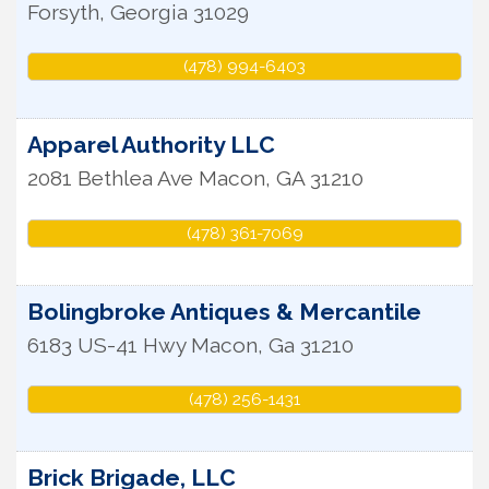
Forsyth
,
Georgia
31029
(478) 994-6403
Apparel Authority LLC
2081 Bethlea Ave
Macon
,
GA
31210
(478) 361-7069
Bolingbroke Antiques & Mercantile
6183 US-41 Hwy
Macon
,
Ga
31210
(478) 256-1431
Brick Brigade, LLC