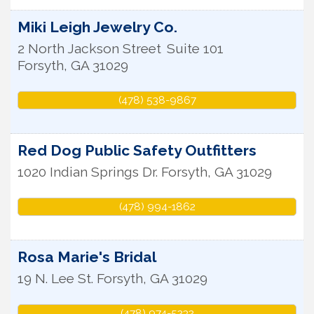
Miki Leigh Jewelry Co.
2 North Jackson Street
Suite 101
Forsyth
,
GA
31029
(478) 538-9867
Red Dog Public Safety Outfitters
1020 Indian Springs Dr.
Forsyth
,
GA
31029
(478) 994-1862
Rosa Marie's Bridal
19 N. Lee St.
Forsyth
,
GA
31029
(478) 974-5232