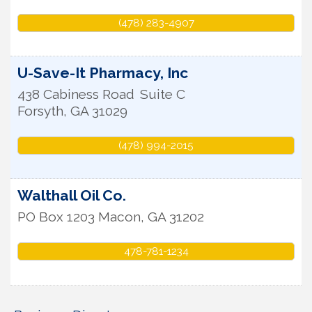
(478) 283-4907
U-Save-It Pharmacy, Inc
438 Cabiness Road
Suite C
Forsyth
,
GA
31029
(478) 994-2015
Walthall Oil Co.
PO Box 1203
Macon
,
GA
31202
478-781-1234