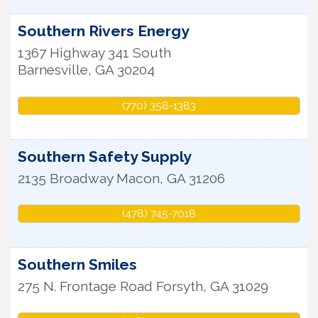
Southern Rivers Energy
1367 Highway 341 South
Barnesville
,
GA
30204
(770) 358-1383
Southern Safety Supply
2135 Broadway
Macon
,
GA
31206
(478) 745-7018
Southern Smiles
275 N. Frontage Road
Forsyth
,
GA
31029