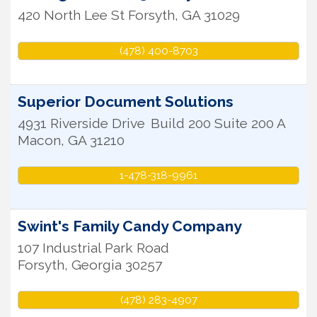
420 North Lee St
Forsyth
,
GA
31029
(478) 400-8703
Superior Document Solutions
4931 Riverside Drive
Build 200 Suite 200 A
Macon
,
GA
31210
1-478-318-9961
Swint's Family Candy Company
107 Industrial Park Road
Forsyth
,
Georgia
30257
(478) 283-4907