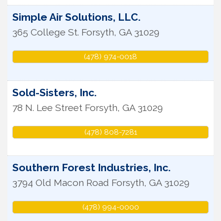
Simple Air Solutions, LLC.
365 College St.
Forsyth
,
GA
31029
(478) 974-0018
Sold-Sisters, Inc.
78 N. Lee Street
Forsyth
,
GA
31029
(478) 808-7281
Southern Forest Industries, Inc.
3794 Old Macon Road
Forsyth
,
GA
31029
(478) 994-0000