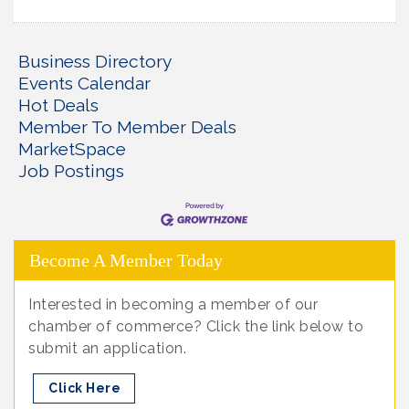
Business Directory
Events Calendar
Hot Deals
Member To Member Deals
MarketSpace
Job Postings
Become A Member Today
Interested in becoming a member of our
chamber of commerce? Click the link below to
submit an application.
Click Here