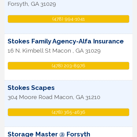
Forsyth
,
GA
31029
(478) 994-1041
Stokes Family Agency-Alfa Insurance
16 N. Kimbell St
Macon
,
GA
31029
(478) 203-8976
Stokes Scapes
304 Moore Road
Macon
,
GA
31210
(478) 365-4636
Storage Master @ Forsyth