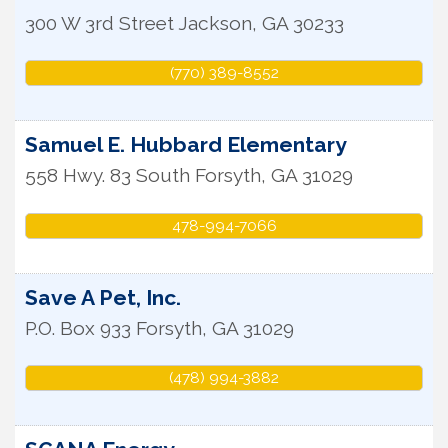
300 W 3rd Street
Jackson
,
GA
30233
(770) 389-8552
Samuel E. Hubbard Elementary
558 Hwy. 83 South
Forsyth
,
GA
31029
478-994-7066
Save A Pet, Inc.
P.O. Box 933
Forsyth
,
GA
31029
(478) 994-3882