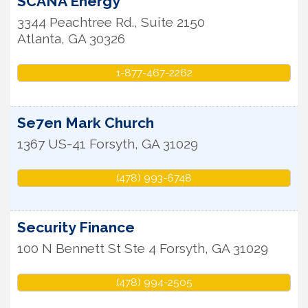
SCANA Energy
3344 Peachtree Rd., Suite 2150
Atlanta
,
GA
30326
1-877-467-2262
Se7en Mark Church
1367 US-41
Forsyth
,
GA
31029
(478) 993-6748
Security Finance
100 N Bennett St Ste 4
Forsyth
,
GA
31029
(478) 994-2505