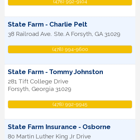
(478) 992-9104
State Farm - Charlie Pelt
38 Railroad Ave.
Ste. A
Forsyth
,
GA
31029
(478) 994-9600
State Farm - Tommy Johnston
281 Tift College Drive
Forsyth
,
Georgia
31029
(478) 992-9945
State Farm Insurance - Osborne
80 Martin Luther King Jr Drive