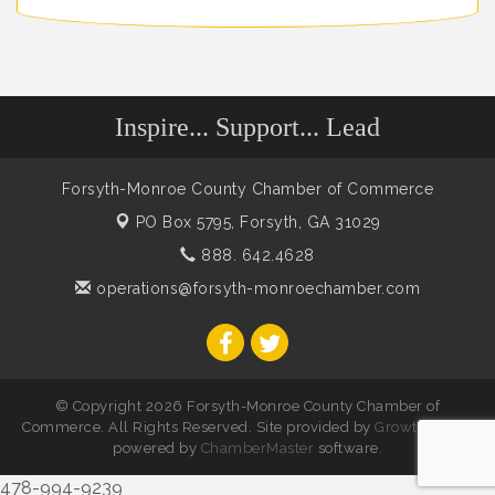
Inspire... Support... Lead
Forsyth-Monroe County Chamber of Commerce
PO Box 5795,
Forsyth, GA 31029
888. 642.4628
operations@forsyth-monroechamber.com
© Copyright 2026 Forsyth-Monroe County Chamber of
Commerce. All Rights Reserved. Site provided by
GrowthZone
-
powered by
ChamberMaster
software.
478-994-9239