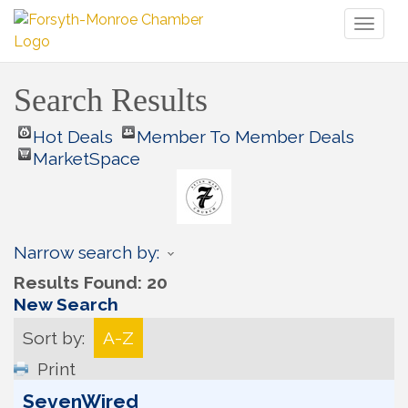
Toggl
naviga
Search Results
Hot Deals
Member To Member Deals
MarketSpace
Narrow search by:
Results Found:
20
New Search
Sort by:
A-Z
Print
SevenWired