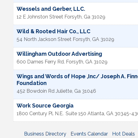
Wessels and Gerber, LLC.
12 E Johnston Street
Forsyth
,
Ga
31029
Wild & Rooted Hair Co., LLC
54 North Jackson Street
Forsyth
,
GA
31029
Willingham Outdoor Advertising
600 Dames Ferry Rd.
Forsyth
,
GA
31029
Wings and Words of Hope ,Inc/ Joseph A. Finn
Foundation
452 Bowdoin Rd
Juliette
,
Ga
31046
Work Source Georgia
1800 Century Pl. N.E.
Suite 150
Atlanta
,
GA
30345-43
Business Directory
Events Calendar
Hot Deals