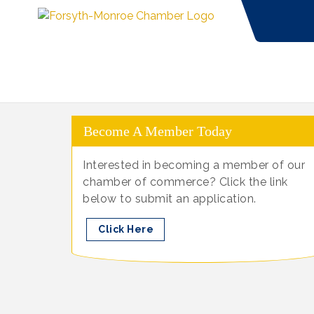
Become A Member Today
Interested in becoming a member of our
chamber of commerce? Click the link
below to submit an application.
Click Here