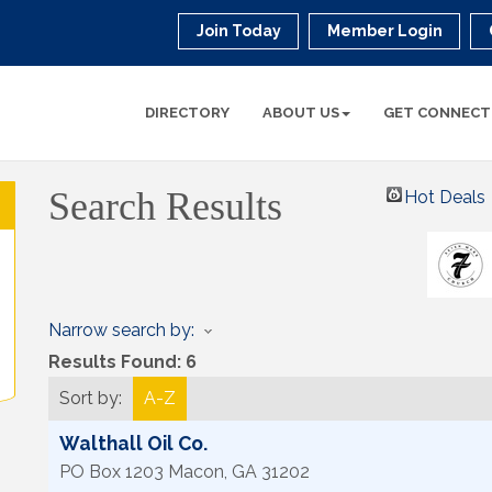
Join Today
Member Login
DIRECTORY
ABOUT US
GET CONNECT
Search Results
Hot Deals
Narrow search by:
Results Found:
6
Sort by:
A-Z
Walthall Oil Co.
PO Box 1203
Macon
,
GA
31202