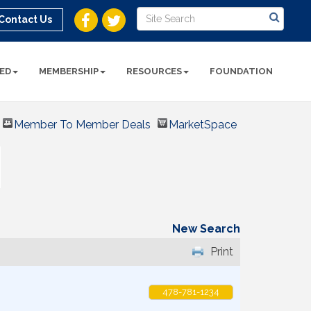
Contact Us
ED
MEMBERSHIP
RESOURCES
FOUNDATION
Member To Member Deals
MarketSpace
New Search
Print
478-781-1234