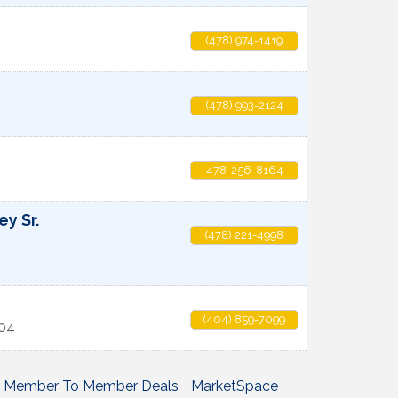
(478) 974-1419
(478) 993-2124
478-256-8164
ey Sr.
(478) 221-4998
(404) 859-7099
04
Member To Member Deals
MarketSpace